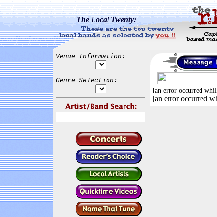
The Local Twenty:
Venue Information:
Genre Selection:
[an error occurred whil
[an error occurred wh