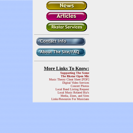
More Links To Know:
Supporting The Scene
The Rkstar Open Mic
Music Theory Cheat Sheet [PDF]
Digital Video Services
Concert Photos
Local Band Listing Request
Local Music Related Biz's
Media, Zines, and Sites
Links/Resources For Musicians